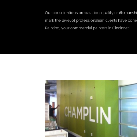
Our conscientious preparation, quality craftsmansh
mark the level of professionalism clients have co
Painting, your commercial painters in Cincinnati.