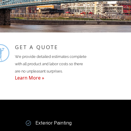
GET A QUOTE
We provide detailed estimates complete
with all product and labor costs so there
are no unpleasant surprises.
Learn More »
Exterior Painting