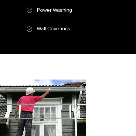
Power Washing
Wall Coverings