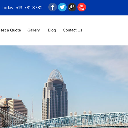
s Today:
513-781-8782