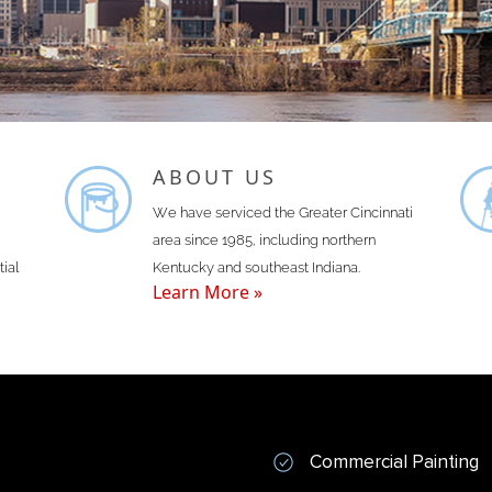
ABOUT US
We have serviced the Greater Cincinnati
area since 1985, including northern
tial
Kentucky and southeast Indiana.
Learn More »
Commercial Painting