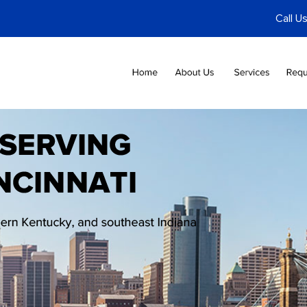
Call U