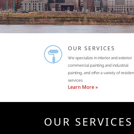
OUR SERVICES
We specialize in interior and exterior
commercial painting and industrial
painting, and offer a variety of residen
services.
Learn More »
OUR SERVICES