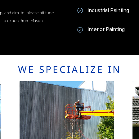
Industrial Painting
ip, and aim-to-please attitude
me to expect from Mason
Interior Painting
WE SPECIALIZE IN