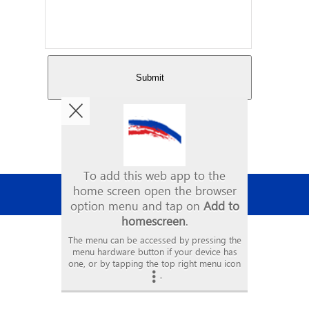
Copyright © 2026. Mason Painting
All Rights Reserved
•
VIEW FULL SITE
•